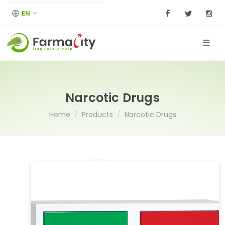
EN
Facebook
Twitter
I
Narcotic Drugs
Home
Products
Narcotic Drugs