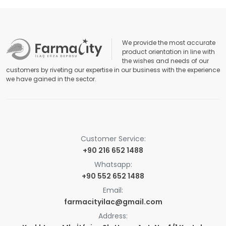
We provide the most accurate
product orientation in line with
the wishes and needs of our
customers by riveting our expertise in our business with the experience
we have gained in the sector.
Customer Service:
+90 216 652 1488
Whatsapp:
+90 552 652 1488
Email:
farmacityilac@gmail.com
Address: